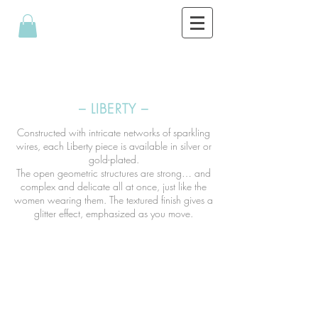
– LIBERTY –
Constructed with intricate networks of sparkling
wires, each Liberty piece is available in silver or
gold-plated.
The open geometric structures are strong… and
complex and delicate all at once, just like the
women wearing them. The textured finish gives a
glitter effect, emphasized as you move.