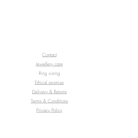
We don’t have any
products to
show here right now.
Contact
Jewellery care
Ring sizing
Ethical promise
Delivery & Returns
Terms & Conditions
Privacy Policy