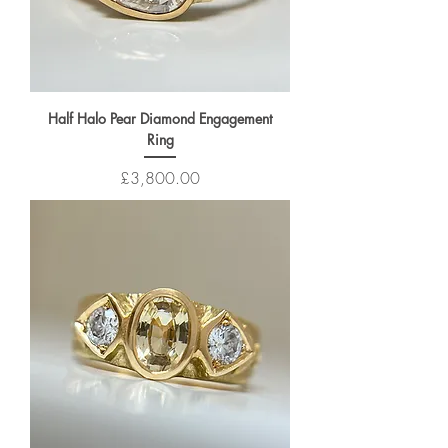
Half Halo Pear Diamond Engagement
Ring
Price
£3,800.00