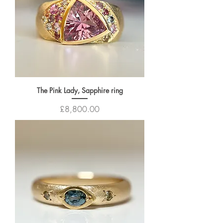
The Pink Lady, Sapphire ring
Price
£8,800.00