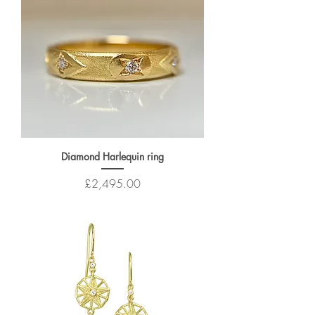
Diamond Harlequin ring
Price
£2,495.00