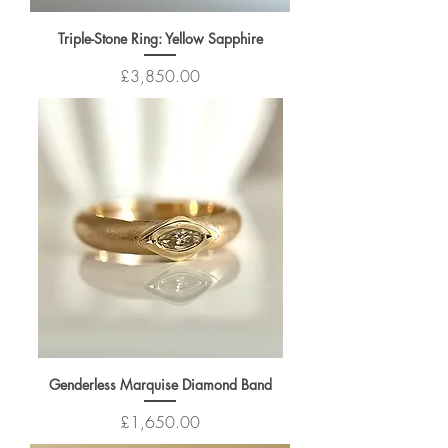
Triple-Stone Ring: Yellow Sapphire
Price
£3,850.00
Genderless Marquise Diamond Band
Price
£1,650.00