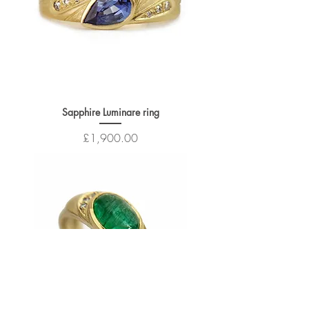
Sapphire Luminare ring
Price
£1,900.00