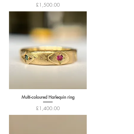
Price
£1,500.00
Multi-coloured Harlequin ring
Price
£1,400.00