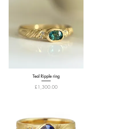
Teal Ripple ring
Price
£1,300.00