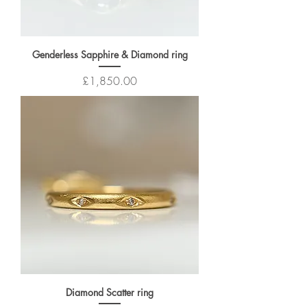
Genderless Sapphire & Diamond ring
Price
£1,850.00
Diamond Scatter ring