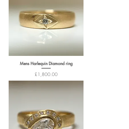
Mens Harlequin Diamond ring
Price
£1,800.00