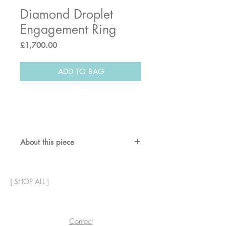
Diamond Droplet
Engagement Ring
Price
£1,700.00
ADD TO BAG
About this piece
A white diamond set into a band
ring with handcrafted detail and
[
SHOP ALL
]
accent diamonds either side.
Also shown with a matching
wedding band; following the
contour of the diamond, the design
Contact