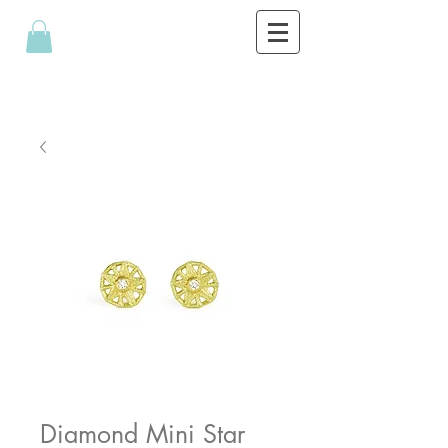
Diamond Mini Star