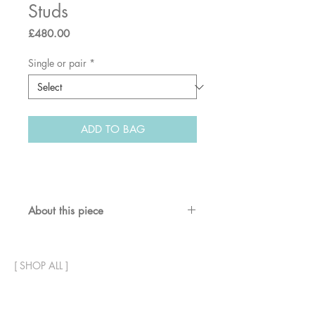
Studs
Price
£480.00
Single or pair
*
ADD TO BAG
About this piece
Textured solid gold star studs with
diamonds.
[
SHOP ALL
]
Materials & dimensions:
18ct recycled gold. 8mm diameter.
In stock, ready to ship.