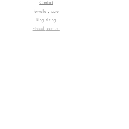
Contact
Jewellery care
Ring sizing
Ethical promise
Delivery & Returns
Terms & Conditions
Privacy Policy
SUBSCRIBE