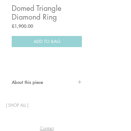
Domed Triangle
Diamond Ring
Price
£1,900.00
ADD TO BAG
About this piece
Hand-crafted random triangle
pattern with diamond detail on a
[
SHOP ALL
]
domed band ring. Unisex design.
Available in 18ct gold and with /
without diamonds (shown) - please
enquire.
Contact