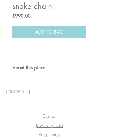
snake chain
Price
£990.00
ADD TO BAG
About this piece
This bracelet includes two
contrasting chains for a layered
[
SHOP ALL
]
effect - snake chain and diamond-
cut chain - plus a 3D version of our
signature star charm.
Contact
Materials & dimensions:
Jewellery care
Solid 9ct gold.
Length 19cm (7.5"), chains are
Ring sizing