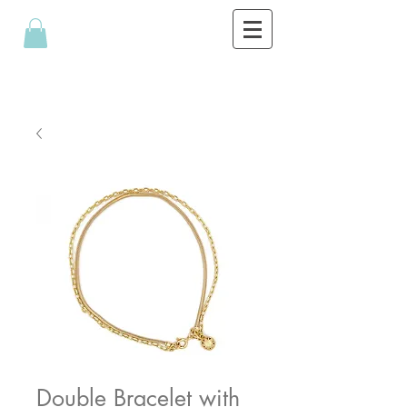
Double Bracelet with