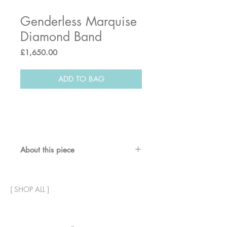
Genderless Marquise
Diamond Band
Price
£1,650.00
ADD TO BAG
About this piece
A warm earthy champagne
diamond gives this band ring a
[
SHOP ALL
]
special and personal touch in a
sensitive way.
Can be worn as an engagement /
commitment band, and also an