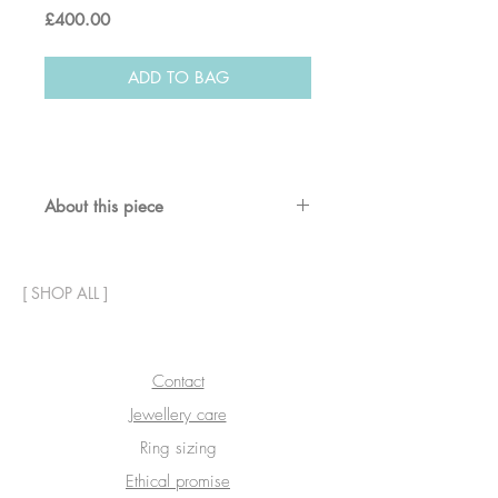
Price
£400.00
ADD TO BAG
About this piece
Textured solid gold star stud
earrings.
[
SHOP ALL
]
8mm diameter
18ct recycled gold
Contact
Jewellery care
Ring sizing
Ethical promise