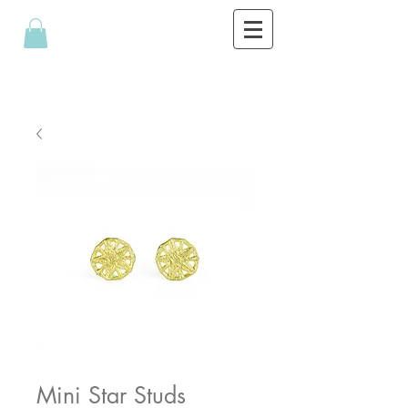
Mini Star Studs