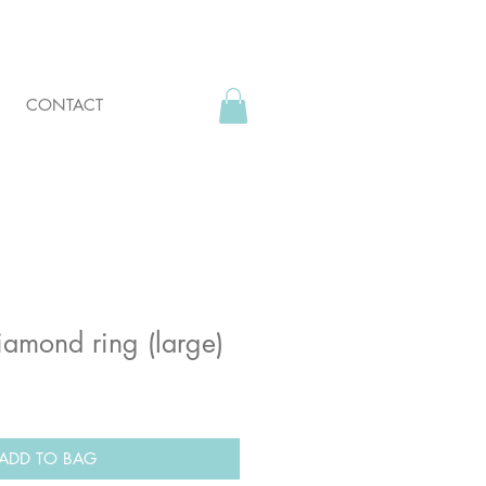
CONTACT
amond ring (large)
ADD TO BAG