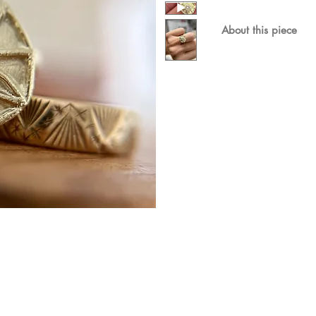
About this piece
The X design is a 'k
diamond nestled in 
Materials & dimensi
Shown here in 9ct r
grown diamond. T
A wedding band fit
Available in 18ct go
please enquire.
This ring will be ma
please allow 6-8 wee
more urgent timings 