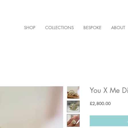
SHOP
COLLECTIONS
BESPOKE
ABOUT
You X Me Di
Price
£2,800.00