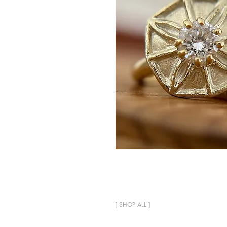
[
SHOP ALL
]