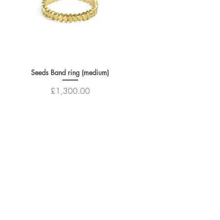
Seeds Band ring (medium)
Price
£1,300.00