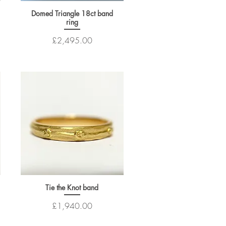
Domed Triangle 18ct band
ring
Price
£2,495.00
Tie the Knot band
Price
£1,940.00