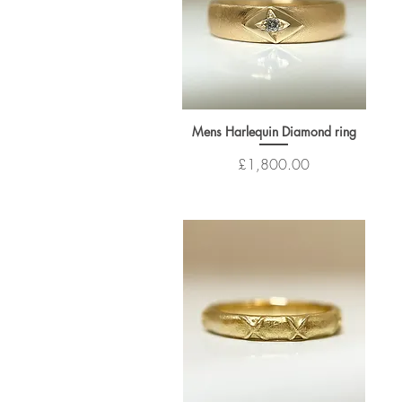
Mens Harlequin Diamond ring
Price
£1,800.00