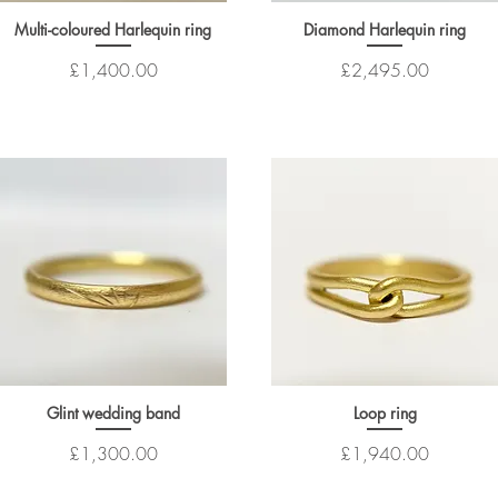
Multi-coloured Harlequin ring
Diamond Harlequin ring
Price
Price
£1,400.00
£2,495.00
Glint wedding band
Loop ring
Price
Price
£1,300.00
£1,940.00