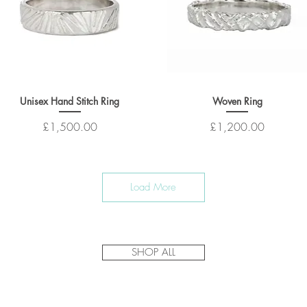
Unisex Hand Stitch Ring
Woven Ring
Price
Price
£1,500.00
£1,200.00
Load More
SHOP ALL