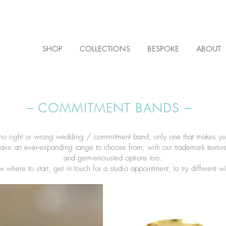
SHOP
COLLECTIONS
BESPOKE
ABOUT
– COMMITMENT BANDS –
 no right or wrong wedding / commitment band, only one that makes y
ave an ever-expanding range to choose from; with our trademark textu
and gem-encrusted options too.​
w where to start, get in touch for a studio appointment, to try different w