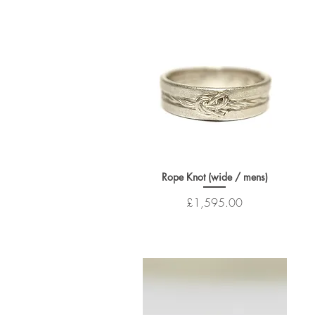
Rope Knot (wide / mens)
Price
£1,595.00