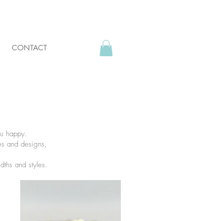
CONTACT
ou happy.
res and designs,
idths and styles.