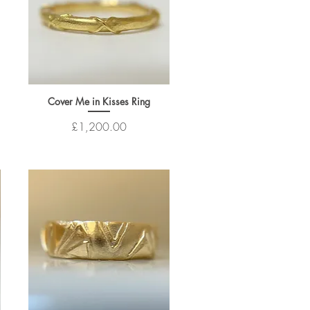
Cover Me in Kisses Ring
Price
£1,200.00