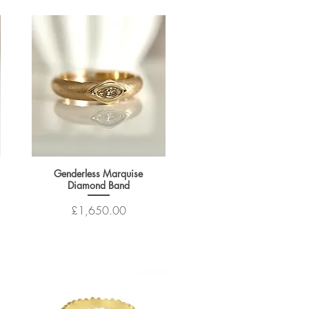
Genderless Marquise
Diamond Band
Price
£1,650.00