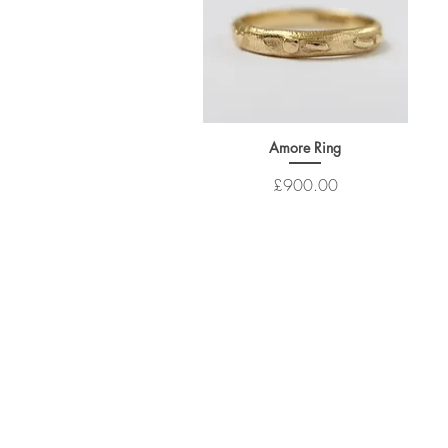
Amore Ring
Price
£900.00