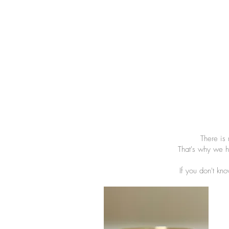
There is
That's why we h
If you don't kno