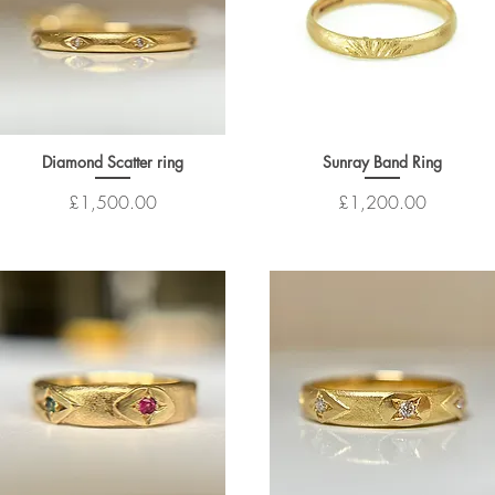
Diamond Scatter ring
Sunray Band Ring
Price
Price
£1,500.00
£1,200.00