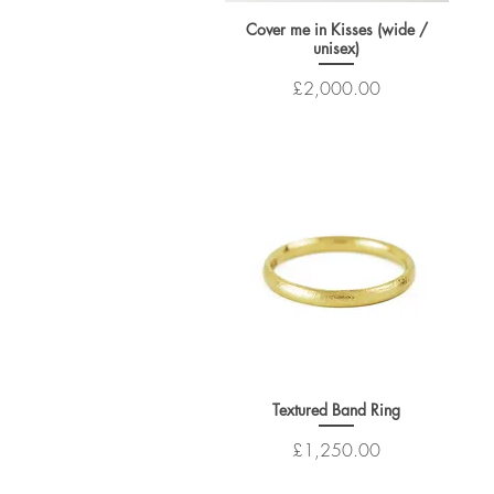
Cover me in Kisses (wide /
unisex)
Price
£2,000.00
Textured Band Ring
Price
£1,250.00