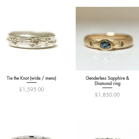
Tie the Knot (wide / mens)
Genderless Sapphire &
Diamond ring
Price
£1,595.00
Price
£1,850.00